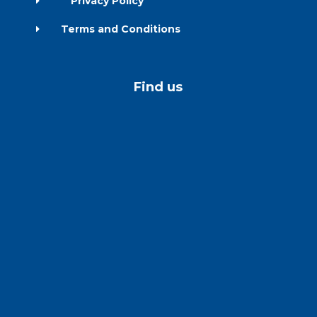
Privacy Policy
E
Terms and Conditions
E
Find us