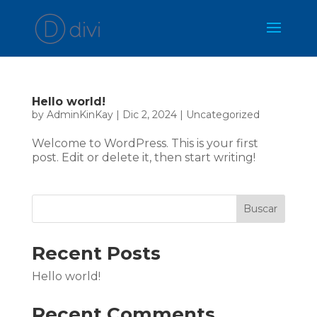
Hello world!
by
AdminKinKay
|
Dic 2, 2024
|
Uncategorized
Welcome to WordPress. This is your first
post. Edit or delete it, then start writing!
Buscar
Recent Posts
Hello world!
Recent Comments