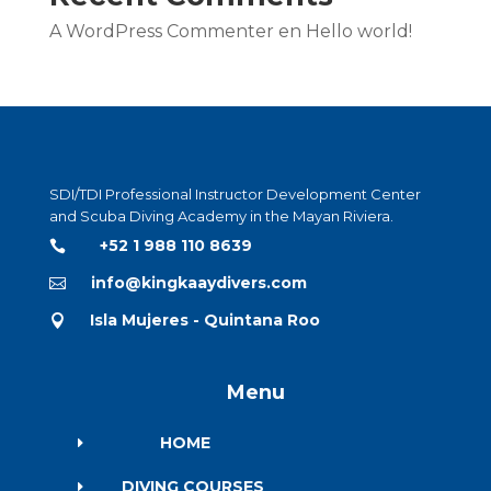
A WordPress Commenter
en
Hello world!
SDI/TDI Professional Instructor Development Center
and Scuba Diving Academy in the Mayan Riviera.
+52 1 988 110 8639

info@kingkaaydivers.com

Isla Mujeres - Quintana Roo

Menu
HOME
E
DIVING COURSES
E