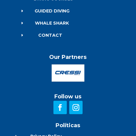
GUIDED DIVING
E
WHALE SHARK
E
CONTACT
E
Our Partners
Follow us
Políticas